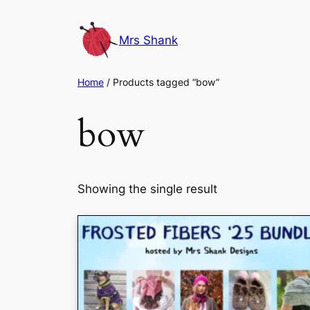
Skip
to
Mrs Shank
content
Home
/ Products tagged “bow”
bow
Showing the single result