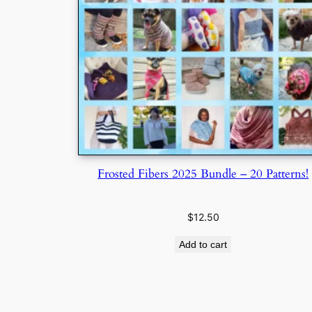
Frosted Fibers 2025 Bundle – 20 Patterns!
$
12.50
Add to cart