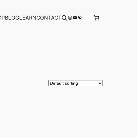
Instagram
YouTube
Pinterest
OP
BLOG
LEARN
CONTACT