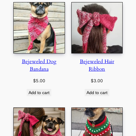
Bejeweled Dog
Bejeweled Hair
Bandana
Ribbon
$
5.00
$
3.00
Add to cart
Add to cart