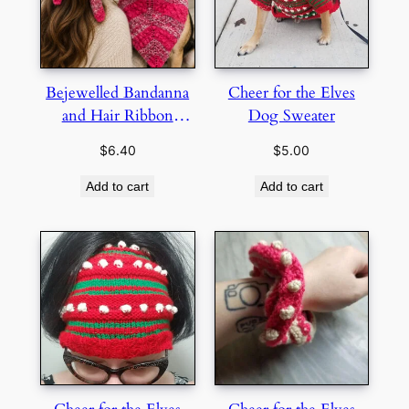
Bejewelled Bandanna
Cheer for the Elves
and Hair Ribbon
Dog Sweater
Bundle
$
6.40
$
5.00
Add to cart
Add to cart