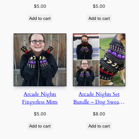
$
5.00
$
5.00
Add to cart
Add to cart
Arcade Nights
Arcade Nights Set
Fingerless Mitts
Bundle – Dog Sweater
and Fingerless Mitts
$
5.00
$
8.00
Add to cart
Add to cart