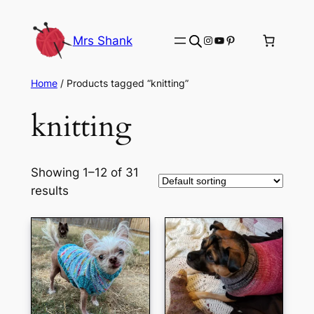
Skip
to
Instagram
YouTube
Pinterest
Mrs Shank
content
Home
/ Products tagged “knitting”
knitting
Showing 1–12 of 31
results