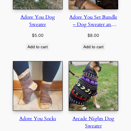
Adore You Dog
Adore You Set Bundle
Sweater
– Dog Sweater and
Socks
$
5.00
$
8.00
Add to cart
Add to cart
Adore You Socks
Arcade Nights Dog
Sweater