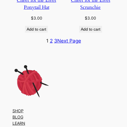
Cheer for the Elves
Cheer for the Elves
Ponytail Hat
Scrunchie
$
3.00
$
3.00
Add to cart
Add to cart
1
2
3
Next Page
SHOP
BLOG
LEARN