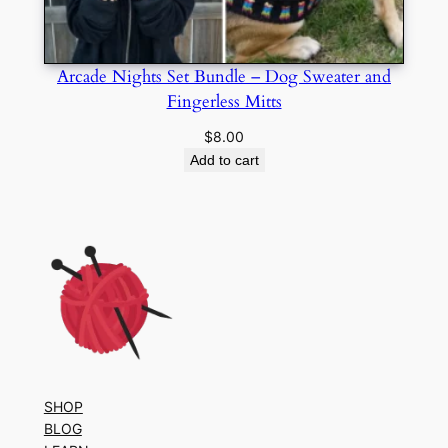
Arcade Nights Set Bundle – Dog Sweater and
Fingerless Mitts
$
8.00
Add to cart
SHOP
BLOG