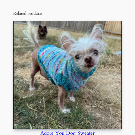
Related products
Adore You Dog Sweater