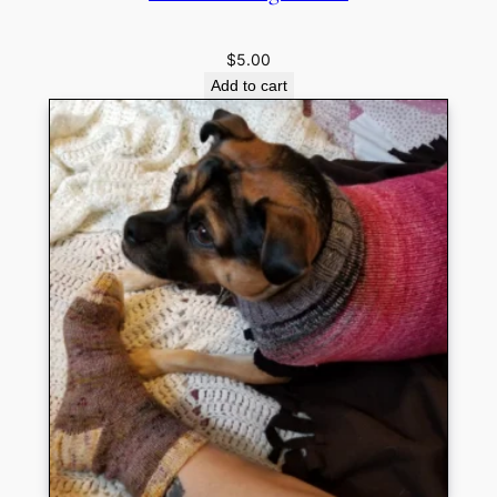
$
5.00
Add to cart