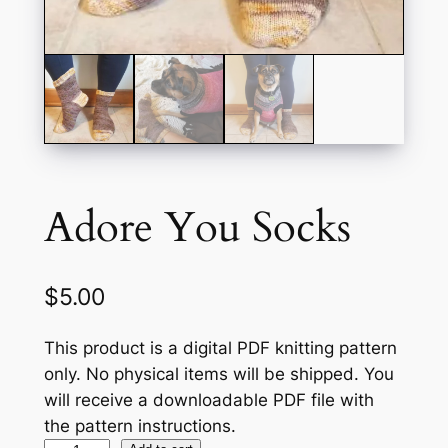
Adore You Socks
$
5.00
This product is a digital PDF knitting pattern
only. No physical items will be shipped. You
will receive a downloadable PDF file with
the pattern instructions.