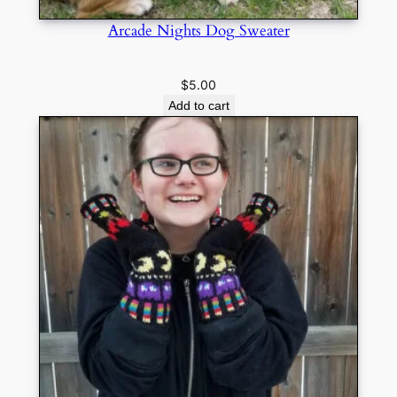
Arcade Nights Dog Sweater
$
5.00
Add to cart