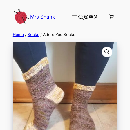
Skip
to
Instagram
YouTube
Pinterest
Mrs Shank
content
Home
/
Socks
/ Adore You Socks