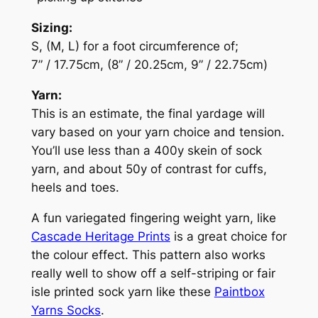
Sizing:
S, (M, L) for a foot circumference of;
7” / 17.75cm, (8” / 20.25cm, 9” / 22.75cm)
Yarn:
This is an estimate, the final yardage will
vary based on your yarn choice and tension.
You’ll use less than a 400y skein of sock
yarn, and about 50y of contrast for cuffs,
heels and toes.
A fun variegated fingering weight yarn, like
Cascade Heritage Prints
is a great choice for
the colour effect. This pattern also works
really well to show off a self-striping or fair
isle printed sock yarn like these
Paintbox
Yarns Socks
.