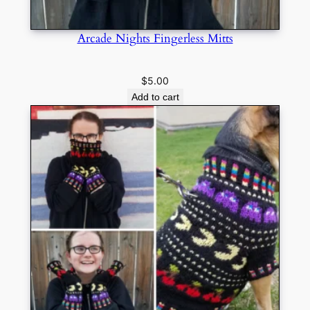
Arcade Nights Fingerless Mitts
$
5.00
Add to cart