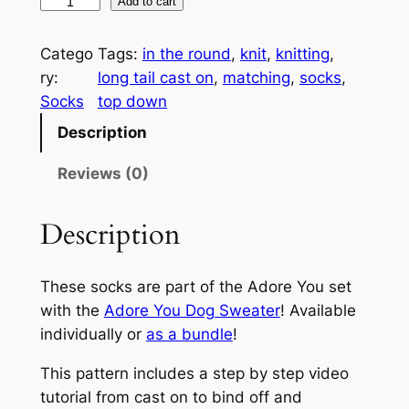
A
A
Add to cart
d
l
o
t
Catego
Tags:
in the round
, 
knit
, 
knitting
, 
r
e
ry:
long tail cast on
, 
matching
, 
socks
, 
e
r
Socks
top down
Y
n
Description
o
a
u
t
Reviews (0)
S
i
o
v
Description
c
e
k
:
These socks are part of the Adore You set
s
with the
Adore You Dog Sweater
! Available
q
individually or
as a bundle
!
u
a
This pattern includes a step by step video
n
tutorial from cast on to bind off and
t