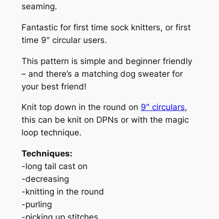
seaming.
i
t
Fantastic for first time sock knitters, or first
y
time 9″ circular users.
This pattern is simple and beginner friendly
– and there’s a matching dog sweater for
your best friend!
Knit top down in the round on
9″ circulars
,
this can be knit on DPNs or with the magic
loop technique.
Techniques:
-long tail cast on
-decreasing
-knitting in the round
-purling
-picking up stitches