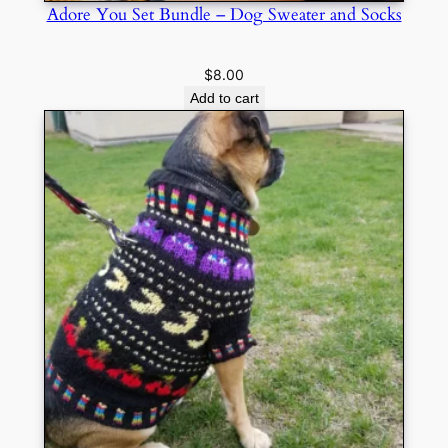
Adore You Set Bundle – Dog Sweater and Socks
$
8.00
Add to cart