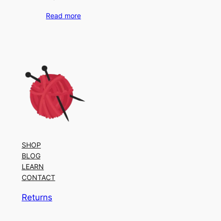
Read more
SHOP
BLOG
LEARN
CONTACT
Returns