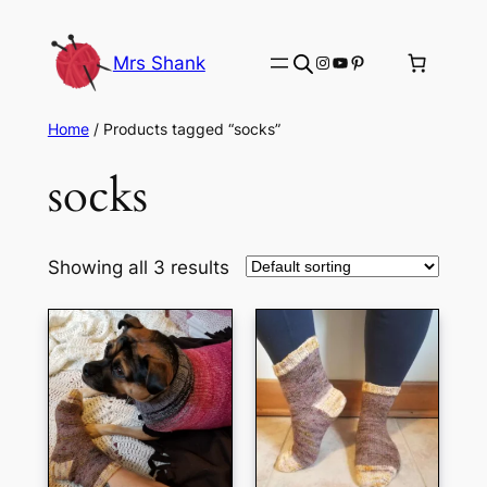
Skip
to
Instagram
YouTube
Pinterest
Mrs Shank
content
Home
/ Products tagged “socks”
socks
Showing all 3 results