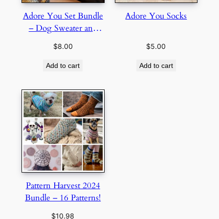
Adore You Set Bundle
Adore You Socks
– Dog Sweater and
Socks
$
8.00
$
5.00
Add to cart
Add to cart
Pattern Harvest 2024
Bundle – 16 Patterns!
$
10.98