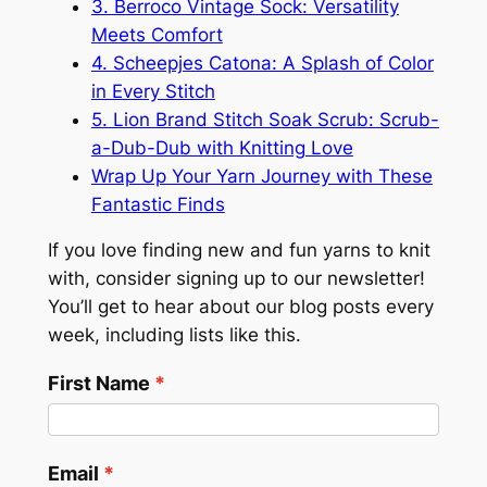
3. Berroco Vintage Sock: Versatility
Meets Comfort
4. Scheepjes Catona: A Splash of Color
in Every Stitch
5. Lion Brand Stitch Soak Scrub: Scrub-
a-Dub-Dub with Knitting Love
Wrap Up Your Yarn Journey with These
Fantastic Finds
If you love finding new and fun yarns to knit
with, consider signing up to our newsletter!
You’ll get to hear about our blog posts every
week, including lists like this.
First Name
Email