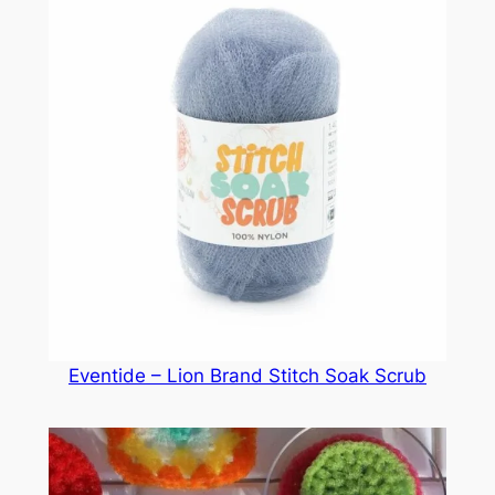
Eventide – Lion Brand Stitch Soak Scrub