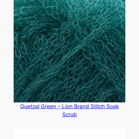
Quetzal Green – Lion Brand Stitch Soak
Scrub