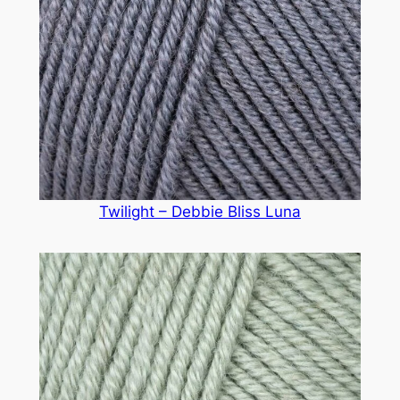
Twilight – Debbie Bliss Luna