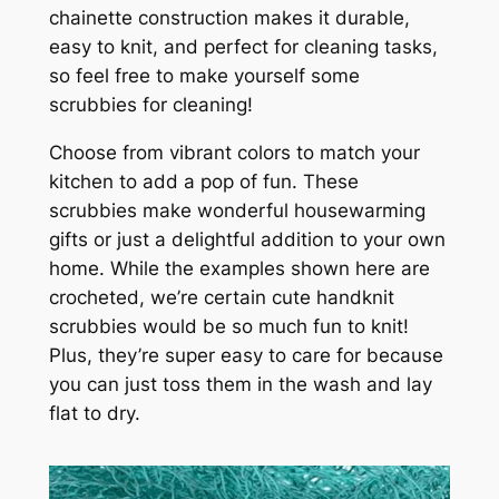
chainette construction makes it durable,
easy to knit, and perfect for cleaning tasks,
so feel free to make yourself some
scrubbies for cleaning!
Choose from vibrant colors to match your
kitchen to add a pop of fun. These
scrubbies make wonderful housewarming
gifts or just a delightful addition to your own
home. While the examples shown here are
crocheted, we’re certain cute handknit
scrubbies would be so much fun to knit!
Plus, they’re super easy to care for because
you can just toss them in the wash and lay
flat to dry.