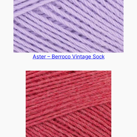
Aster – Berroco Vintage Sock