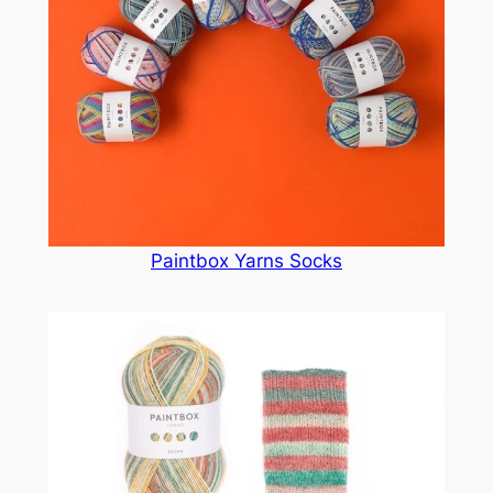
Paintbox Yarns Socks