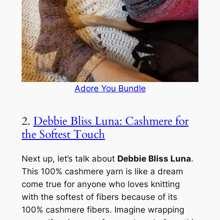
Adore You Bundle
2.
Debbie Bliss Luna: Cashmere for
the Softest Touch
Next up, let’s talk about
Debbie Bliss Luna
.
This 100% cashmere yarn is like a dream
come true for anyone who loves knitting
with the softest of fibers because of its
100% cashmere fibers. Imagine wrapping