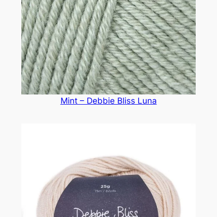
Mint – Debbie Bliss Luna