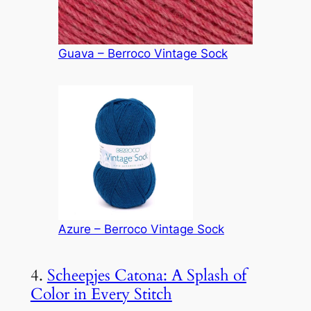
Guava – Berroco Vintage Sock
Azure – Berroco Vintage Sock
4.
Scheepjes Catona: A Splash of
Color in Every Stitch