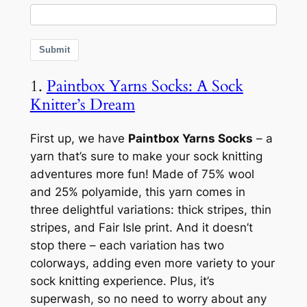
Submit
1.
Paintbox Yarns Socks: A Sock
Knitter’s Dream
First up, we have
Paintbox Yarns Socks
– a
yarn that’s sure to make your sock knitting
adventures more fun! Made of 75% wool
and 25% polyamide, this yarn comes in
three delightful variations: thick stripes, thin
stripes, and Fair Isle print. And it doesn’t
stop there – each variation has two
colorways, adding even more variety to your
sock knitting experience. Plus, it’s
superwash, so no need to worry about any