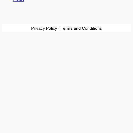
Privacy Policy
-
Terms and Conditions