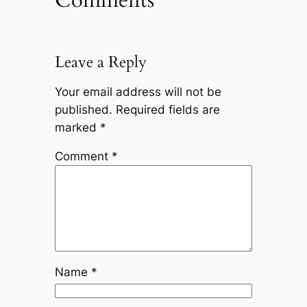
Leave a Reply
Your email address will not be
published.
Required fields are
marked
*
Comment
*
Name
*