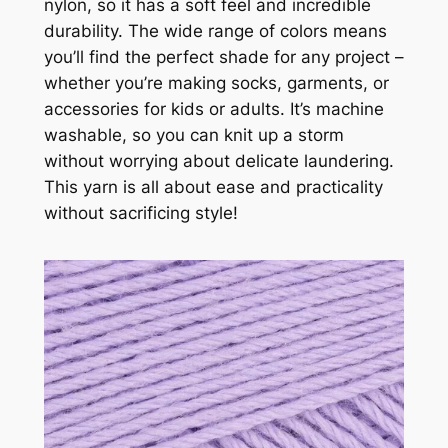
nylon, so it has a soft feel and incredible
durability. The wide range of colors means
you’ll find the perfect shade for any project –
whether you’re making socks, garments, or
accessories for kids or adults. It’s machine
washable, so you can knit up a storm
without worrying about delicate laundering.
This yarn is all about ease and practicality
without sacrificing style!