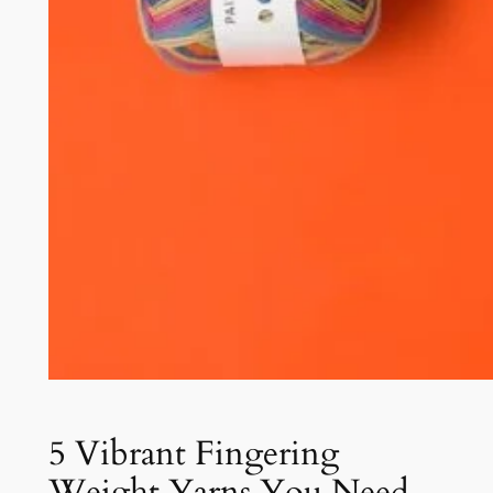
5 Vibrant Fingering
Weight Yarns You Need