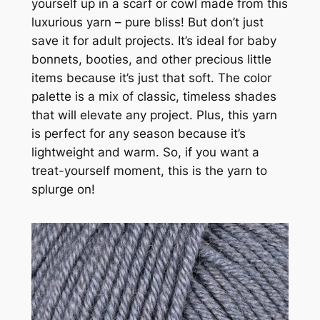
yourself up in a scarf or cowl made from this
luxurious yarn – pure bliss! But don’t just
save it for adult projects. It’s ideal for baby
bonnets, booties, and other precious little
items because it’s just that soft. The color
palette is a mix of classic, timeless shades
that will elevate any project. Plus, this yarn
is perfect for any season because it’s
lightweight and warm. So, if you want a
treat-yourself moment, this is the yarn to
splurge on!