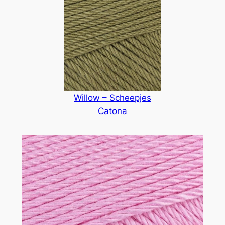
Willow – Scheepjes
Catona