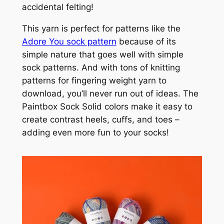
accidental felting!
This yarn is perfect for patterns like the
Adore You sock pattern
because of its
simple nature that goes well with simple
sock patterns. And with tons of knitting
patterns for fingering weight yarn to
download, you’ll never run out of ideas. The
Paintbox Sock Solid colors make it easy to
create contrast heels, cuffs, and toes –
adding even more fun to your socks!