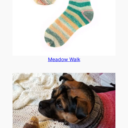
Meadow Walk