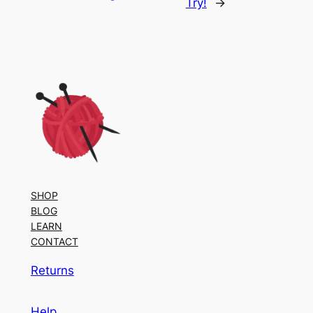
Try!
→
SHOP
BLOG
LEARN
CONTACT
Returns
Help