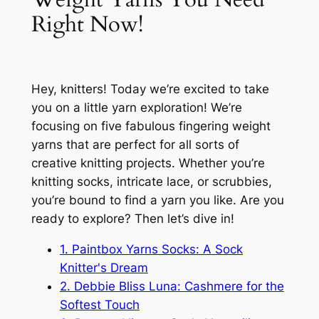
Right Now!
Hey, knitters! Today we’re excited to take
you on a little yarn exploration! We’re
focusing on five fabulous fingering weight
yarns that are perfect for all sorts of
creative knitting projects. Whether you’re
knitting socks, intricate lace, or scrubbies,
you’re bound to find a yarn you like. Are you
ready to explore? Then let’s dive in!
1. Paintbox Yarns Socks: A Sock
Knitter's Dream
2. Debbie Bliss Luna: Cashmere for the
Softest Touch