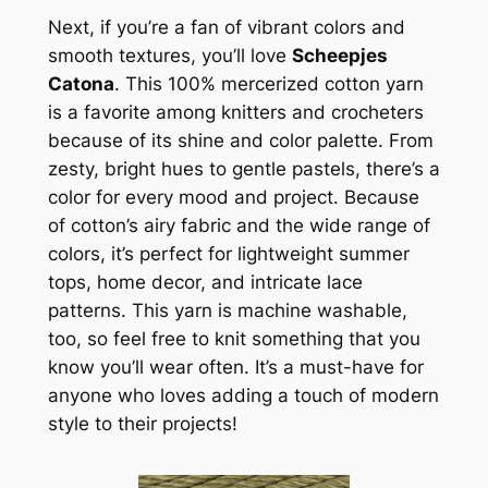
Next, if you’re a fan of vibrant colors and
smooth textures, you’ll love
Scheepjes
Catona
. This 100% mercerized cotton yarn
is a favorite among knitters and crocheters
because of its shine and color palette. From
zesty, bright hues to gentle pastels, there’s a
color for every mood and project. Because
of cotton’s airy fabric and the wide range of
colors, it’s perfect for lightweight summer
tops, home decor, and intricate lace
patterns. This yarn is machine washable,
too, so feel free to knit something that you
know you’ll wear often. It’s a must-have for
anyone who loves adding a touch of modern
style to their projects!