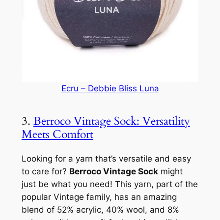
Ecru – Debbie Bliss Luna
3.
Berroco Vintage Sock: Versatility
Meets Comfort
Looking for a yarn that’s versatile and easy
to care for?
Berroco Vintage Sock
might
just be what you need! This yarn, part of the
popular Vintage family, has an amazing
blend of 52% acrylic, 40% wool, and 8%