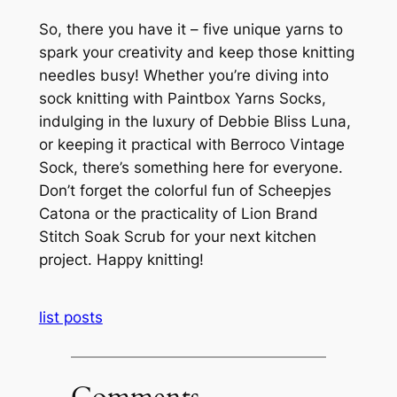
So, there you have it – five unique yarns to
spark your creativity and keep those knitting
needles busy! Whether you’re diving into
sock knitting with Paintbox Yarns Socks,
indulging in the luxury of Debbie Bliss Luna,
or keeping it practical with Berroco Vintage
Sock, there’s something here for everyone.
Don’t forget the colorful fun of Scheepjes
Catona or the practicality of Lion Brand
Stitch Soak Scrub for your next kitchen
project. Happy knitting!
list posts
Comments