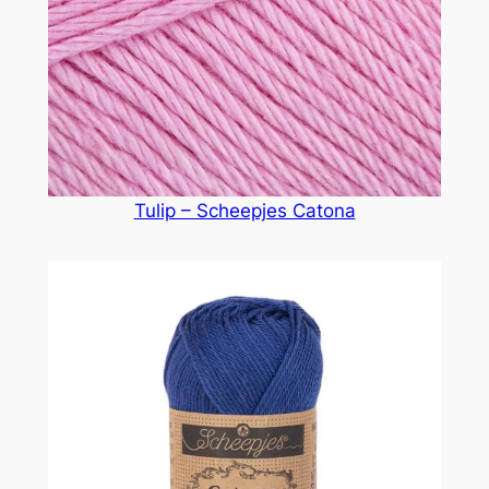
Tulip – Scheepjes Catona