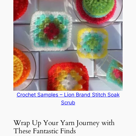
Crochet Samples – Lion Brand Stitch Soak
Scrub
Wrap Up Your Yarn Journey with
These Fantastic Finds