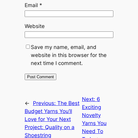
Email
*
Website
Save my name, email, and
website in this browser for the
next time I comment.
Alternative:
Next:
6
←
Previous:
The Best
Exciting
Budget Yarns You’ll
Novelty
Love for Your Next
Yarns You
Project: Quality on a
Need To
Shoestring