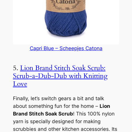
Capri Blue – Scheepjes Catona
5.
Lion Brand Stitch Soak Scrub:
Scrub-a-Dub-Dub with Knitting
Love
Finally, let’s switch gears a bit and talk
about something fun for the home –
Lion
Brand Stitch Soak Scrub
! This 100% nylon
yarn is specially designed for making
scrubbies and other kitchen accessories. Its