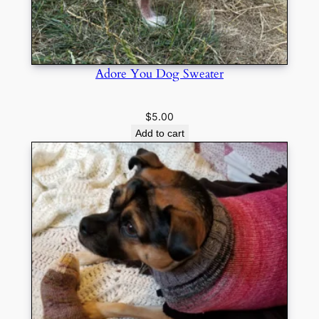
Adore You Dog Sweater
$
5.00
Add to cart