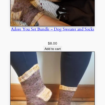
Adore You Set Bundle – Dog Sweater and Socks
$
8.00
Add to cart