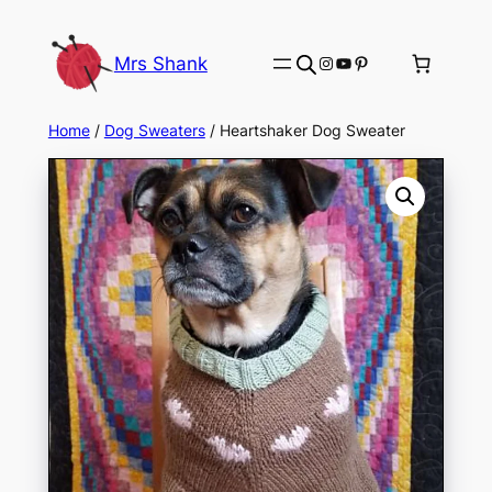
Skip
to
Instagram
YouTube
Pinterest
Mrs Shank
content
Home
/
Dog Sweaters
/ Heartshaker Dog Sweater