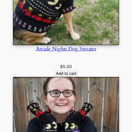
Arcade Nights Dog Sweater
$
5.00
Add to cart