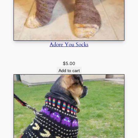
Adore You Socks
$
5.00
Add to cart