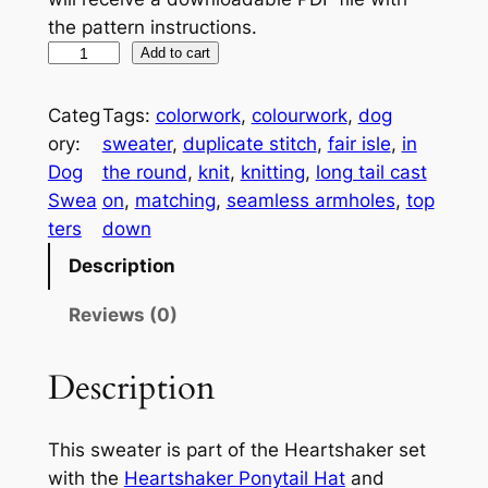
the pattern instructions.
H
A
Add to cart
e
l
a
t
Categ
Tags:
colorwork
, 
colourwork
, 
dog
r
e
ory:
sweater
, 
duplicate stitch
, 
fair isle
, 
in
t
r
Dog
the round
, 
knit
, 
knitting
, 
long tail cast
s
n
Swea
on
, 
matching
, 
seamless armholes
, 
top
h
a
ters
down
a
t
Description
k
i
e
v
Reviews (0)
r
e
D
:
Description
o
g
This sweater is part of the Heartshaker set
S
with the
Heartshaker Ponytail Hat
and
w