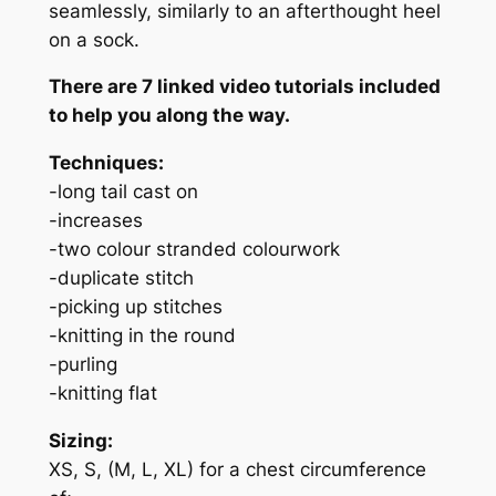
seamlessly, similarly to an afterthought heel
on a sock.
There are 7 linked video tutorials included
to help you along the way.
Techniques:
-long tail cast on
-increases
-two colour stranded colourwork
-duplicate stitch
-picking up stitches
-knitting in the round
-purling
-knitting flat
Sizing:
XS, S, (M, L, XL) for a chest circumference