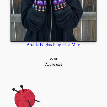
Arcade Nights Fingerless Mitts
$
5.00
Add to cart