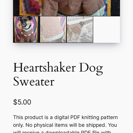
Heartshaker Dog
Sweater
$
5.00
This product is a digital PDF knitting pattern
only. No physical items will be shipped. You
will receive a downloadable PDF file with