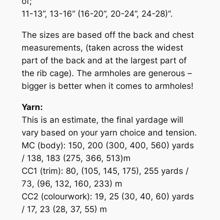
of;
11-13”, 13-16” (16-20”, 20-24”, 24-28)“.
The sizes are based off the back and chest
measurements, (taken across the widest
part of the back and at the largest part of
the rib cage). The armholes are generous –
bigger is better when it comes to armholes!
Yarn:
This is an estimate, the final yardage will
vary based on your yarn choice and tension.
MC (body): 150, 200 (300, 400, 560) yards
/ 138, 183 (275, 366, 513)m
CC1 (trim): 80, (105, 145, 175), 255 yards /
73, (96, 132, 160, 233) m
CC2 (colourwork): 19, 25 (30, 40, 60) yards
/ 17, 23 (28, 37, 55) m