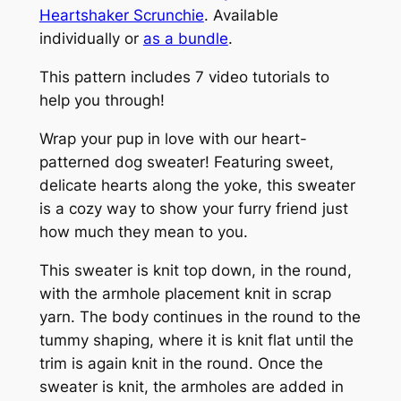
Heartshaker Scrunchie
.
Available
e
individually or
as a bundle
.
a
t
This pattern includes 7 video tutorials to
e
help you through!
r
q
Wrap your pup in love with our heart-
u
patterned dog sweater! Featuring sweet,
a
delicate hearts along the yoke, this sweater
n
is a cozy way to show your furry friend just
t
how much they mean to you.
i
This sweater is knit top down, in the round,
t
with the armhole placement knit in scrap
y
yarn. The body continues in the round to the
tummy shaping, where it is knit flat until the
trim is again knit in the round. Once the
sweater is knit, the armholes are added in