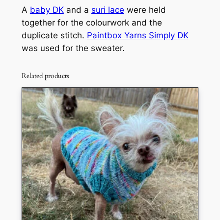
A
baby DK
and a
suri lace
were held
together for the colourwork and the
duplicate stitch.
Paintbox Yarns Simply DK
was used for the sweater.
Related products