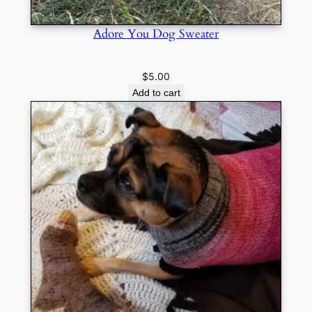
Adore You Dog Sweater
$
5.00
Add to cart