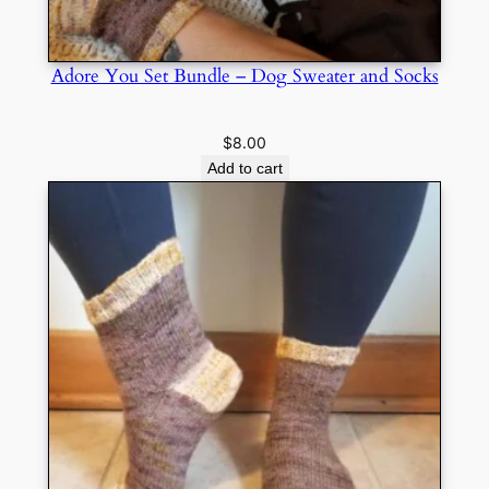
Adore You Set Bundle – Dog Sweater and Socks
$
8.00
Add to cart