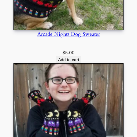
Arcade Nights Dog Sweater
$
5.00
Add to cart