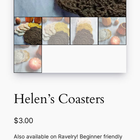
Helen’s Coasters
$
3.00
Also available on Ravelry! Beginner friendly