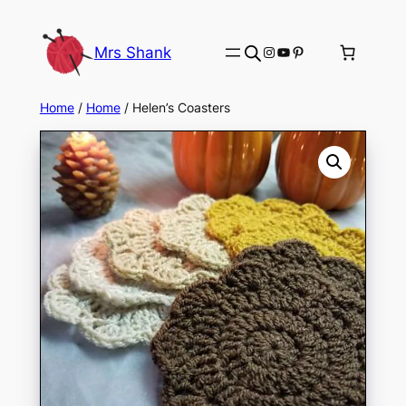
Skip
to
Instagram
YouTube
Pinterest
Mrs Shank
content
Home
/
Home
/ Helen’s Coasters