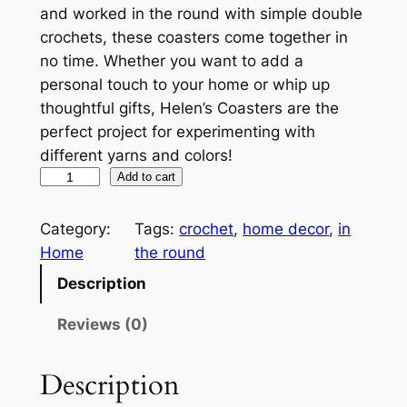
and worked in the round with simple double
crochets, these coasters come together in
no time. Whether you want to add a
personal touch to your home or whip up
thoughtful gifts, Helen’s Coasters are the
perfect project for experimenting with
different yarns and colors!
H
A
Add to cart
e
l
l
t
Category:
Tags:
crochet
, 
home decor
, 
in
e
e
Home
the round
n
r
Description
'
n
s
a
Reviews (0)
C
t
o
i
Description
a
v