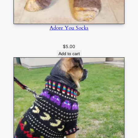
Adore You Socks
$
5.00
Add to cart