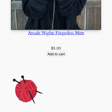
Arcade Nights Fingerless Mitts
$
5.00
Add to cart