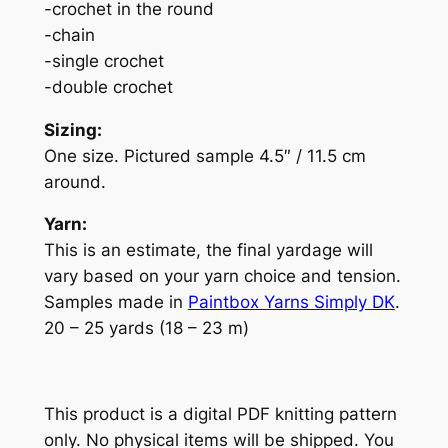
-crochet in the round
-chain
-single crochet
-double crochet
Sizing:
One size. Pictured sample 4.5″ / 11.5 cm
around.
Yarn:
This is an estimate, the final yardage will
vary based on your yarn choice and tension.
Samples made in
Paintbox Yarns Simply DK
.
20 – 25 yards (18 – 23 m)
This product is a digital PDF knitting pattern
only. No physical items will be shipped. You