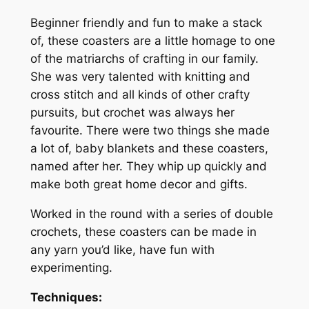
s
e
Beginner friendly and fun to make a stack
t
:
of, these coasters are a little homage to one
e
of the matriarchs of crafting in our family.
r
She was very talented with knitting and
s
cross stitch and all kinds of other crafty
q
pursuits, but crochet was always her
u
favourite. There were two things she made
a
a lot of, baby blankets and these coasters,
n
named after her. They whip up quickly and
t
make both great home decor and gifts.
i
t
Worked in the round with a series of double
y
crochets, these coasters can be made in
any yarn you’d like, have fun with
experimenting.
Techniques: