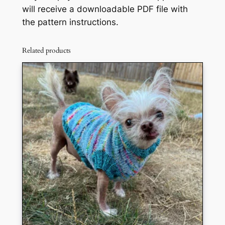
will receive a downloadable PDF file with
the pattern instructions.
Related products